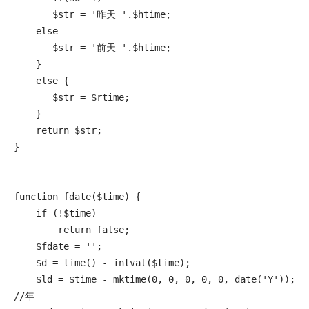
       $str = '昨天 '.$htime;

    else

       $str = '前天 '.$htime;

    }

    else {

       $str = $rtime;

    }

    return $str;

}

function fdate($time) {

    if (!$time)

        return false;

    $fdate = '';

    $d = time() - intval($time);

    $ld = $time - mktime(0, 0, 0, 0, 0, date('Y')); 
//年
