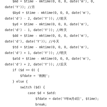
    $md = $time - mktime(0, 0, 0, date('m'), 0, 
date('Y')); //月

    $byd = $time - mktime(0, 0, 0, date('m'), 
date('d') - 2, date('Y')); //前天

    $yd = $time - mktime(0, 0, 0, date('m'), 
date('d') - 1, date('Y')); //昨天

    $dd = $time - mktime(0, 0, 0, date('m'), 
date('d'), date('Y')); //今天

    $td = $time - mktime(0, 0, 0, date('m'), 
date('d') + 1, date('Y')); //明天

    $atd = $time - mktime(0, 0, 0, date('m'), 
date('d') + 2, date('Y')); //后天

    if ($d == 0) {

        $fdate = '刚刚';

    } else {

        switch ($d) {

            case $d < $atd:

                $fdate = date('Y年m月d日', $time);

                break;
