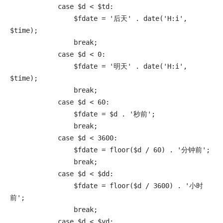
            case $d < $td:

                $fdate = '后天' . date('H:i', 
$time);

                break;

            case $d < 0:

                $fdate = '明天' . date('H:i', 
$time);

                break;

            case $d < 60:

                $fdate = $d . '秒前';

                break;

            case $d < 3600:

                $fdate = floor($d / 60) . '分钟前';

                break;

            case $d < $dd:

                $fdate = floor($d / 3600) . '小时
前';

                break;

            case $d < $yd:
