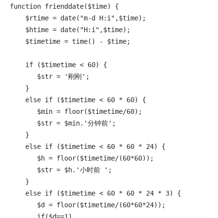
function frienddate($time) {

    $rtime = date("m-d H:i",$time);

    $htime = date("H:i",$time);

    $timetime = time() - $time;

    if ($timetime < 60) {

       $str = '刚刚';

    }

    else if ($timetime < 60 * 60) {

       $min = floor($timetime/60);

       $str = $min.'分钟前';

    }

    else if ($timetime < 60 * 60 * 24) {

       $h = floor($timetime/(60*60));

       $str = $h.'小时前 ';

    }

    else if ($timetime < 60 * 60 * 24 * 3) {

       $d = floor($timetime/(60*60*24));

       if($d==1)
