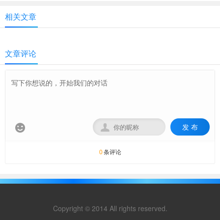
相关文章
文章评论
发 布


条评论
0
Copyright © 2014 All rights reserved.