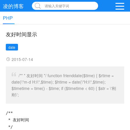
凌的博客
请输入关键字词
PHP
友好时间显示
date
2015-07-14
/** * 友好时间 */ function frienddate($time) { $rtime =
date(\"m-d H:i\",$time); $htime = date(\"H:i\",$time);
$timetime = time() - $time; if ($timetime < 60) { $str = \'刚
刚\';
/**

 * 友好时间

 */
