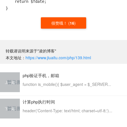
    return $fdate;

很赞哦！
(
16
)
转载请说明来源于"凌的博客"
本文地址：
https://www.jiuaitu.com/php/139.html
php验证手机，邮箱
上一篇
function is_mobile(){ $user_agent = $_SERVER...
计算php执行时间
下一篇
header('Content-Type: text/html; charset=utf-8;')...