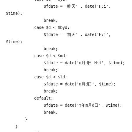
                $fdate = '昨天' . date('H:i', 
$time);

                break;

            case $d < $byd:

                $fdate = '前天' . date('H:i', 
$time);

                break;

            case $d < $md:

                $fdate = date('m月d日 H:i', $time);

                break;

            case $d < $ld:

                $fdate = date('m月d日', $time);

                break;

            default:

                $fdate = date('Y年m月d日', $time);

                break;

        }

    }
